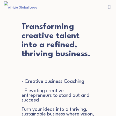
Transforming
creative talent
into a refined,
thriving business.
- Creative business Coaching
- Elevating creative
entrepreneurs to stand out and
succeed
Turn your ideas into a thriving,
sustainable business where vision,