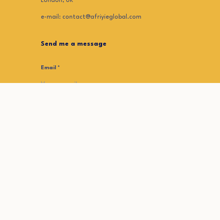
London, UK
e-mail: contact@afriyieglobal.com
Send me a message
Email
*
First Name
*
Your Message
*