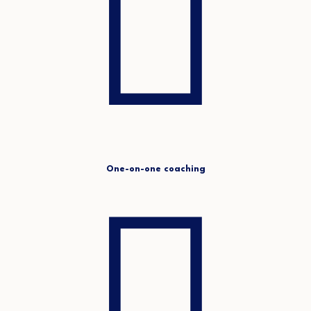
One-on-one coaching