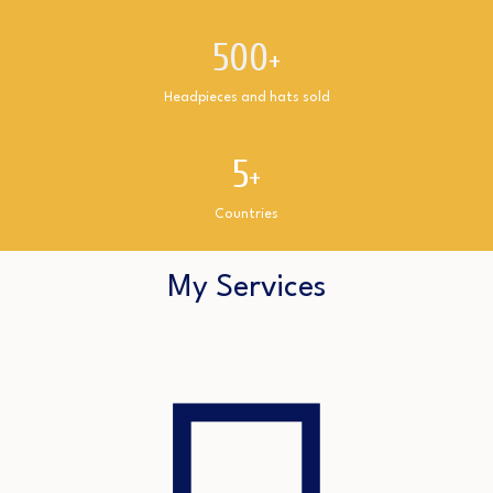
500
+
Headpieces and hats sold
5
+
Countries
My Services