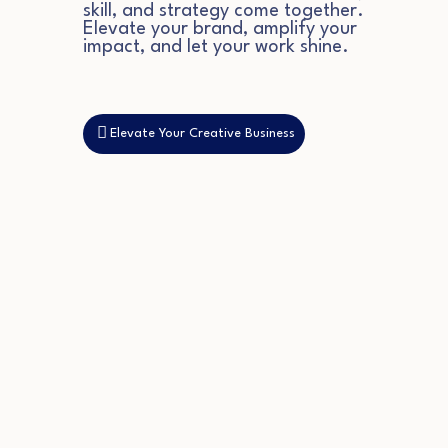
skill, and strategy come together.
Elevate your brand, amplify your
impact, and let your work shine.
Elevate Your Creative Business