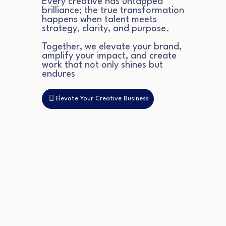
Every creative has untapped
brilliance; the true transformation
happens when talent meets
strategy, clarity, and purpose.
Together, we elevate your brand,
amplify your impact, and create
work that not only shines but
endures
Elevate Your Creative Business