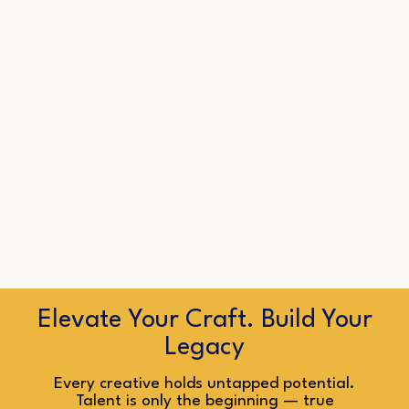
Elevate Your Craft. Build Your
Legacy
Every creative holds untapped potential.
Talent is only the beginning — true