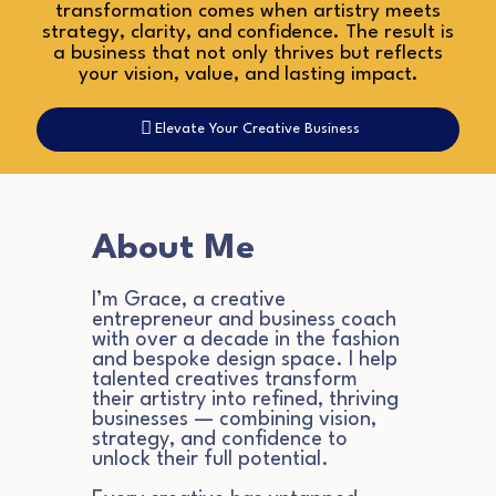
transformation comes when artistry meets
strategy, clarity, and confidence. The result is
a business that not only thrives but reflects
your vision, value, and lasting impact.
Elevate Your Creative Business
About Me
I’m Grace, a creative
entrepreneur and business coach
with over a decade in the fashion
and bespoke design space. I help
talented creatives transform
their artistry into refined, thriving
businesses — combining vision,
strategy, and confidence to
unlock their full potential.