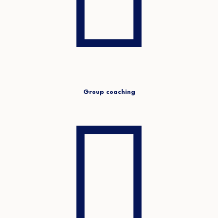
Group coaching