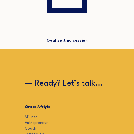
Goal setting session
— Ready? Let’s talk...
Grace Afriyie
Milliner
Entrepreneur
Coach